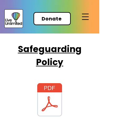
Donate
Safeguarding
Policy