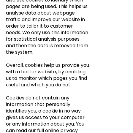
pages are being used. This helps us
analyse data about webpage
traffic and improve our website in
order to tailor it to customer
needs. We only use this information
for statistical analysis purposes
and then the data is removed from
the system.
Overall, cookies help us provide you
with a better website, by enabling
us to monitor which pages you find
useful and which you do not.
Cookies do not contain any
information that personally
identifies you, a cookie in no way
gives us access to your computer
or any information about you. You
can read our full online privacy