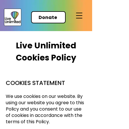
Donate
Live Unlimited
Cookies Policy
COOKIES STATEMENT
We use cookies on our website. By
using our website you agree to this
Policy and you consent to our use
of cookies in accordance with the
terms of this Policy.