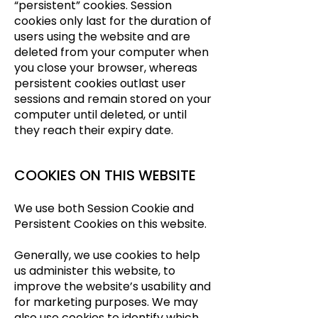
“persistent” cookies. Session
cookies only last for the duration of
users using the website and are
deleted from your computer when
you close your browser, whereas
persistent cookies outlast user
sessions and remain stored on your
computer until deleted, or until
they reach their expiry date.
COOKIES ON THIS WEBSITE
We use both Session Cookie and
Persistent Cookies on this website.
Generally, we use cookies to help
us administer this website, to
improve the website’s usability and
for marketing purposes. We may
also use cookies to identify which