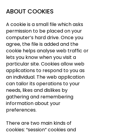
ABOUT COOKIES
A cookie is a small file which asks
permission to be placed on your
computer’s hard drive. Once you
agree, the file is added and the
cookie helps analyse web traffic or
lets you know when you visit a
particular site. Cookies allow web
applications to respond to you as
an individual. The web application
can tailor its operations to your
needs, likes and dislikes by
gathering and remembering
information about your
preferences.
There are two main kinds of
cookies: “session” cookies and