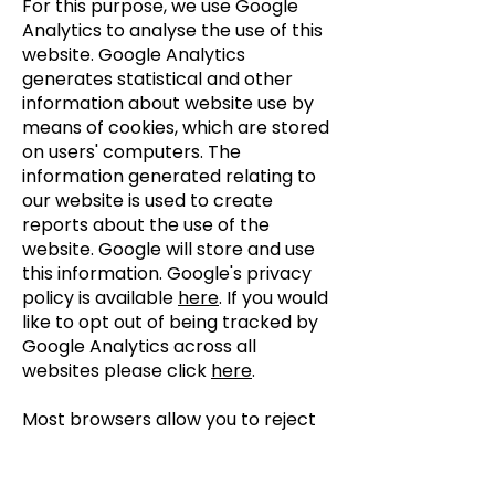
For this purpose, we use Google
Analytics to analyse the use of this
website. Google Analytics
generates statistical and other
information about website use by
means of cookies, which are stored
on users' computers. The
information generated relating to
our website is used to create
reports about the use of the
website. Google will store and use
this information. Google's privacy
policy is available
here
. If you would
like to opt out of being tracked by
Google Analytics across all
websites please click
here
.
Most browsers allow you to reject
all cookies, whilst some browsers
allow you to reject just third party
cookies.