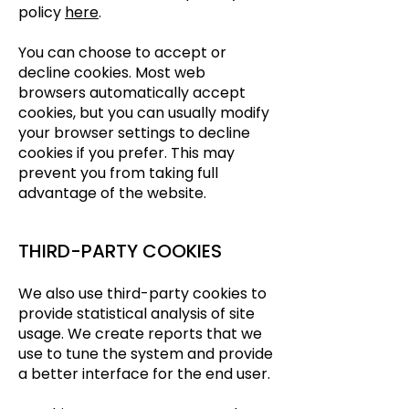
policy
here
.
You can choose to accept or
decline cookies. Most web
browsers automatically accept
cookies, but you can usually modify
your browser settings to decline
cookies if you prefer. This may
prevent you from taking full
advantage of the website.
THIRD-PARTY COOKIES
We also use third-party cookies to
provide statistical analysis of site
usage. We create reports that we
use to tune the system and provide
a better interface for the end user.