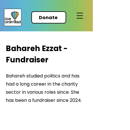
Donate
Bahareh Ezzat -
Fundraiser
Bahareh studied politics and has
had a long career in the charity
sector in various roles since. She
has been a fundraiser since 2024.