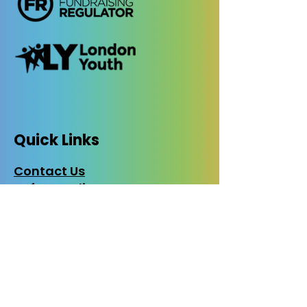
Quick Links
Contact Us
Safeguarding
Privacy Policy
Cookies Policy
EDI Policy
Photo Consent
Policy