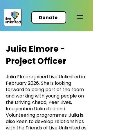
Donate
Julia Elmore -
Project Officer
Julia Elmore joined Live Unlimited in
February 2026. She is looking
forward to being part of the team
and working with young people on
the Driving Ahead, Peer Lives,
Imagination Unlimited and
Volunteering programmes. Julia is
also keen to develop relationships
with the Friends of Live Unlimited as