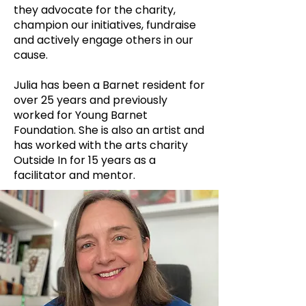
they advocate for the charity,
champion our initiatives, fundraise
and actively engage others in our
cause.
Julia has been a Barnet resident for
over 25 years and previously
worked for Young Barnet
Foundation. She is also an artist and
has worked with the arts charity
Outside In for 15 years as a
facilitator and mentor.