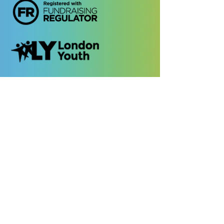
Quick Links
Contact Us
Safeguarding
Privacy Policy
Cookies Policy
EDI Policy
Photo Consent
Policy