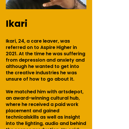
Ikari
Ikari, 24, a care leaver, was
referred on to Aspire Higher in
2021. At the time he was suffering
from depression and anxiety and
although he wanted to get into
the creative industries he was
unsure of how to go about it.
We matched him with artsdepot,
an award-winning cultural hub,
where he received a paid work
placement and gained
technicalskills as well as insight
into the lighting, audio and behind