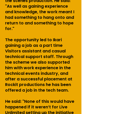
the scenes production. He said:
"As well as gaining experience
and knowledge, the work meant I
had something to hang onto and
return to and something to hope
for."
The opportunity led to Ikari
gaining a job as a part time
Visitors assistant and casual
technical support staff. Through
the scheme we also supported
him with work experience in the
technical events industry, and
after a successful placement at
Rockit productions he has been
offered a job in the tech team.
He said: "None of this would have
happened if it weren’t for Live
Unlimited setting up the initiative