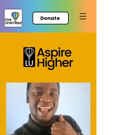
Donate