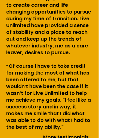
to create career and life
changing opportunities to pursue
during my time of transition. Live
Unlimited have provided a sense
of stability and a place to reach
out and keep up the trends of
whatever industry, me as a care
leaver, desires to pursue.
“Of course I have to take credit
for making the most of what has
been offered to me, but that
wouldn’t have been the case if it
wasn’t for Live Unlimited to help
me achieve my goals. "I feel like a
success story and in way, it
makes me smile that I did what
was able to do with what I had to
the best of my ability."
More
testimonials...