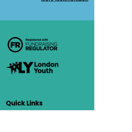
Quick Links
Contact Us
Safeguarding
Privacy Policy