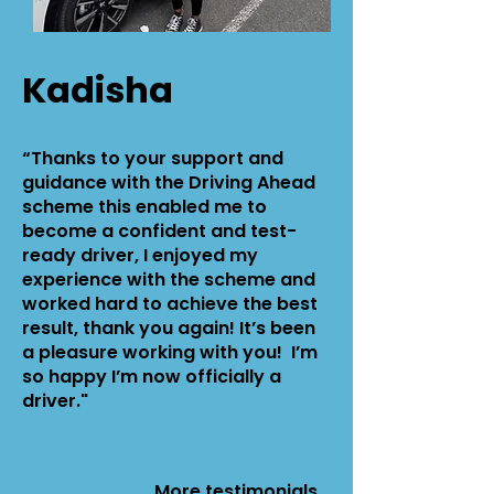
Kadisha
“Thanks to your support and
guidance with the Driving Ahead
scheme this enabled me to
become a confident and test-
ready driver, I enjoyed my
experience with the scheme and
worked hard to achieve the best
result, thank you again! It’s been
a pleasure working with you! I’m
so happy I’m now officially a
driver."
More
testimonials...