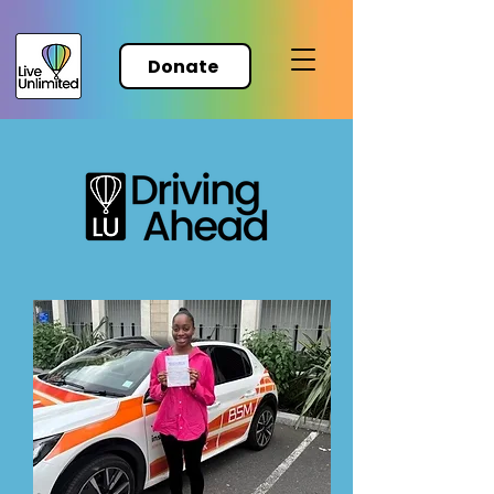
Donate