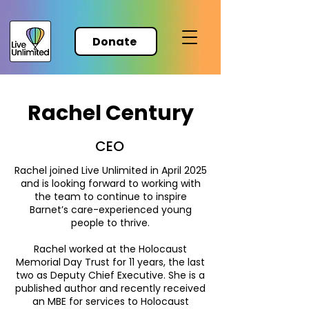
Donate
Rachel Century
CEO
Rachel joined Live Unlimited in April 2025
and is looking forward to working with
the team to continue to inspire
Barnet’s care-experienced young
people to thrive.
Rachel worked at the Holocaust
Memorial Day Trust for 11 years, the last
two as Deputy Chief Executive. She is a
published author and recently received
an MBE for services to Holocaust