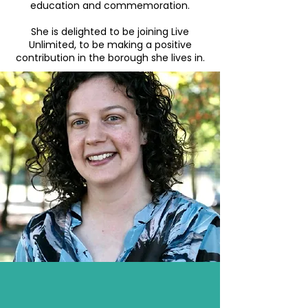
education and commemoration.
She is delighted to be joining Live
Unlimited, to be making a positive
contribution in the borough she lives in.