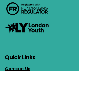
Quick Links
Contact Us
Safeguarding
Privacy Policy
Cookies Policy
EDI Policy
Photo Consent
Policy